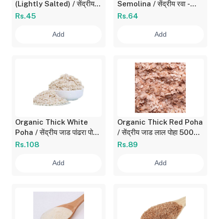
(Lightly Salted) / सेंद्रीय
Semolina / सेंद्रीय रवा -
चुरमुरे 150 gm
बारीक 500 gm
Rs.45
Rs.64
Add
Add
Organic Thick White
Organic Thick Red Poha
Poha / सेंद्रीय जाड पांढरा पोहा
/ सेंद्रीय जाड लाल पोहा 500
700 gm
gm
Rs.108
Rs.89
Add
Add