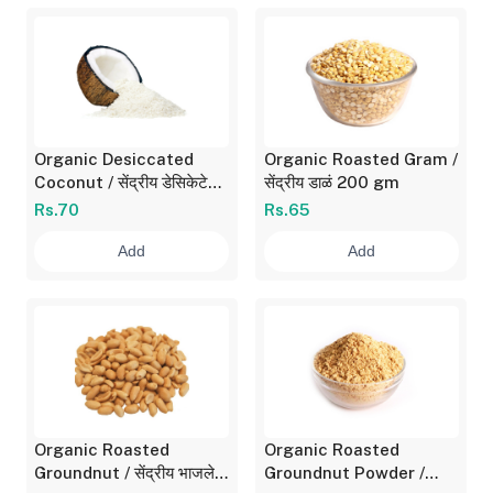
Organic Desiccated
Organic Roasted Gram /
Coconut / सेंद्रीय डेसिकेटेड
सेंद्रीय डाळं 200 gm
कोकोनट 100 gm
Rs.70
Rs.65
Add
Add
Organic Roasted
Organic Roasted
Groundnut / सेंद्रीय भाजलेले
Groundnut Powder /