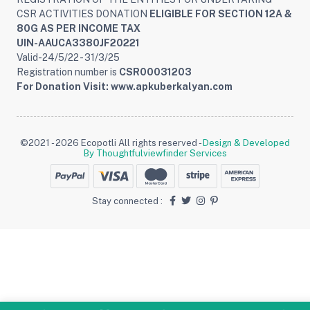
CSR ACTIVITIES DONATION
ELIGIBLE FOR SECTION 12A &
80G AS PER INCOME TAX
UIN-AAUCA3380JF20221
Valid-24/5/22 - 31/3/25
Registration number is
CSR00031203
For Donation Visit: www.apkuberkalyan.com
©2021 - 2026 Ecopotli All rights reserved -
Design & Developed
By Thoughtfulviewfinder Services
Stay connected :