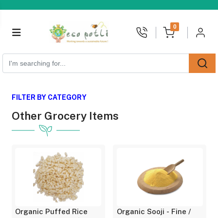
unread messages
0
FILTER BY CATEGORY
Other Grocery Items
Organic Puffed Rice
Organic Sooji - Fine /