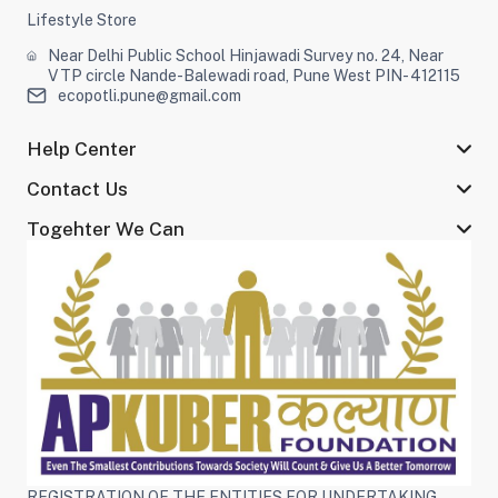
Lifestyle Store
Near Delhi Public School Hinjawadi Survey no. 24, Near
VTP circle Nande-Balewadi road, Pune West PIN- 412115
ecopotli.pune@gmail.com
Help Center
Contact Us
Togehter We Can
REGISTRATION OF THE ENTITIES FOR UNDERTAKING