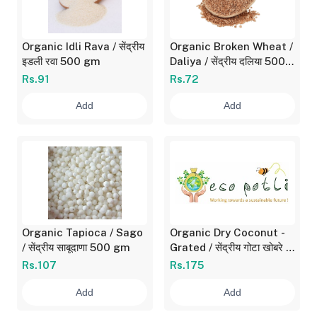
Organic Idli Rava / सेंद्रीय
Organic Broken Wheat /
इडली रवा 500 gm
Daliya / सेंद्रीय दलिया 500
gm
Rs.91
Rs.72
Add
Add
Organic Tapioca / Sago
Organic Dry Coconut -
/ सेंद्रीय साबूदाणा 500 gm
Grated / सेंद्रीय गोटा खोबरे -
किसलेले 250 gm
Rs.107
Rs.175
Add
Add