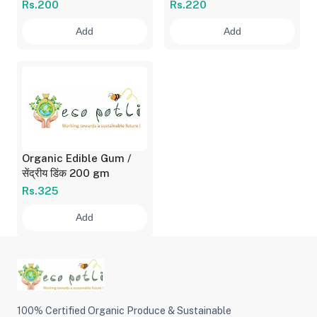
दाणे 500 gm
सेंद्रीय दाण्याचे कूट 500 gm
Rs.200
Rs.220
Add
Add
Organic Edible Gum /
सेंद्रीय डिंक 200 gm
Rs.325
Add
100% Certified Organic Produce & Sustainable