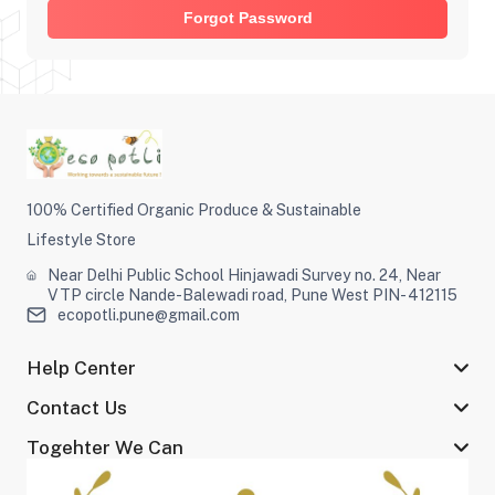
Forgot Password
100% Certified Organic Produce & Sustainable
Lifestyle Store
Near Delhi Public School Hinjawadi Survey no. 24, Near
VTP circle Nande-Balewadi road, Pune West PIN- 412115
ecopotli.pune@gmail.com
Help Center
Contact Us
Togehter We Can