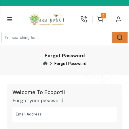
unread messages
0
Forgot Password
Forgot Password
Welcome To Ecopotli
Forgot your password
Email Address