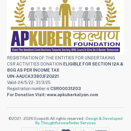
REGISTRATION OF THE ENTITIES FOR UNDERTAKING
CSR ACTIVITIES DONATION
ELIGIBLE FOR SECTION 12A &
80G AS PER INCOME TAX
UIN-AAUCA3380JF20221
Valid-24/5/22 - 31/3/25
Registration number is
CSR00031203
For Donation Visit: www.apkuberkalyan.com
©2021 - 2026 Ecopotli All rights reserved -
Design & Developed
By Thoughtfulviewfinder Services