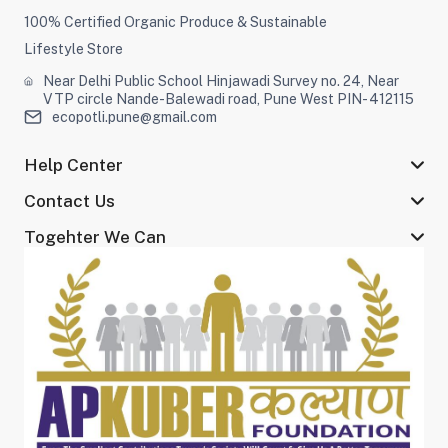
100% Certified Organic Produce & Sustainable
Lifestyle Store
Near Delhi Public School Hinjawadi Survey no. 24, Near
VTP circle Nande-Balewadi road, Pune West PIN- 412115
ecopotli.pune@gmail.com
Help Center
Contact Us
Togehter We Can