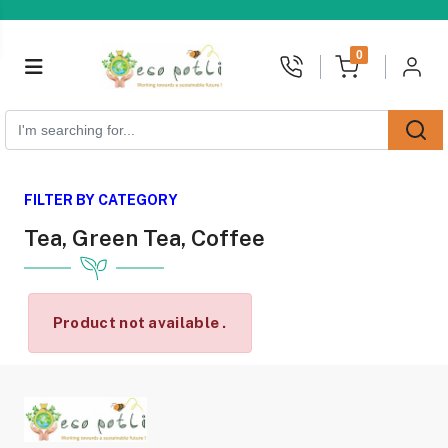
unread messages
0
FILTER BY CATEGORY
Tea, Green Tea, Coffee
Product not available .