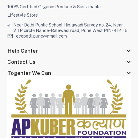
100% Certified Organic Produce & Sustainable
Lifestyle Store
Near Delhi Public School Hinjawadi Survey no. 24, Near
VTP circle Nande-Balewadi road, Pune West PIN- 412115
ecopotli.pune@gmail.com
Help Center
Contact Us
Togehter We Can