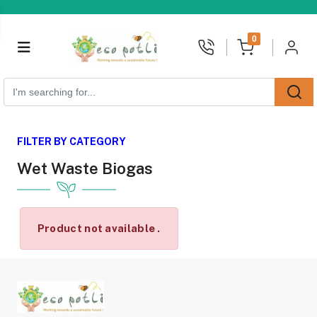
unread messages
0
FILTER BY CATEGORY
Wet Waste Biogas
Product not available .